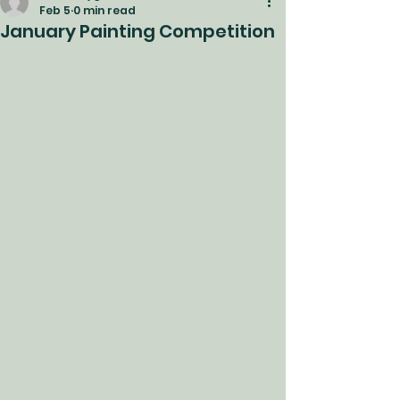
Feb 5
0 min read
January Painting Competition