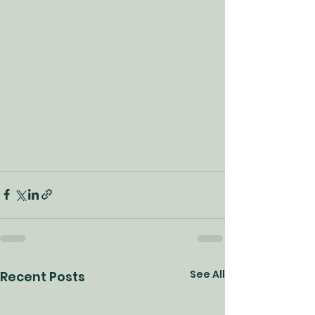
See All
Recent Posts