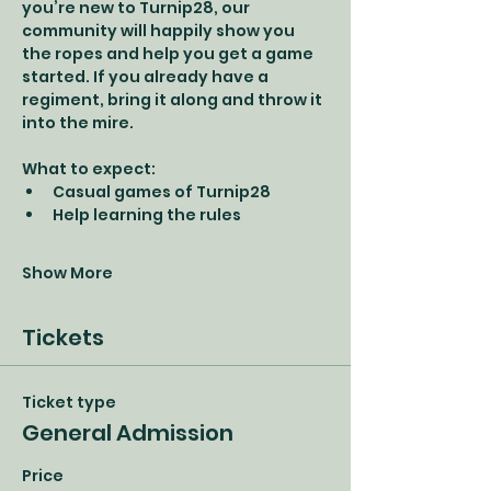
you’re new to Turnip28, our 
community will happily show you 
the ropes and help you get a game 
started. If you already have a 
regiment, bring it along and throw it 
into the mire.
What to expect:
Casual games of Turnip28
Help learning the rules
Show More
Tickets
Ticket type
General Admission
Price