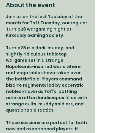
About the event
Join us on the last Tuesday of the 
month for Toff Tuesday, our regular 
Turnip28 wargaming night at 
Kirkcaldy Gaming Society.
Turnip28 is a dark, muddy, and 
slightly ridiculous tabletop 
wargame set in a strange 
Napoleonic-inspired world where 
root vegetables have taken over 
the battlefield. Players command 
bizarre regiments led by eccentric 
nobles known as Toffs, battling 
across rotten landscapes filled with 
strange cults, muddy soldiers, and 
questionable tactics.
These sessions are perfect for both 
new and experienced players. If 