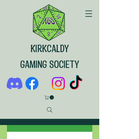
KIRKCALDY
GAMING SOCIETY