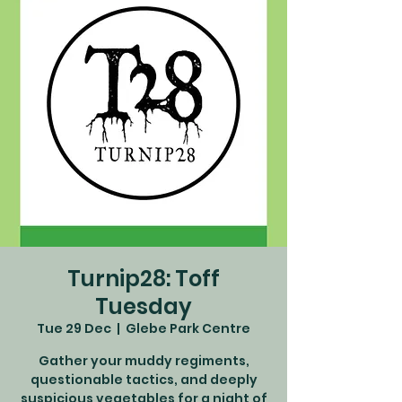
Turnip28: Toff
Tuesday
Tue 29 Dec
  |  
Glebe Park Centre
Gather your muddy regiments,
questionable tactics, and deeply
suspicious vegetables for a night of