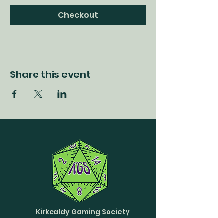
Checkout
Share this event
Kirkcaldy Gaming Society