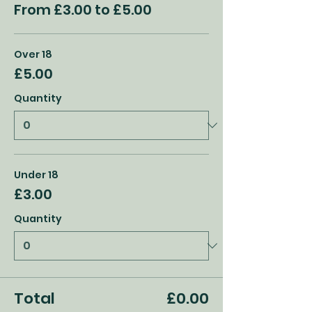
From £3.00 to £5.00
Over 18
£5.00
Quantity
Under 18
£3.00
Quantity
Total
£0.00