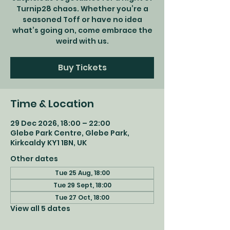
Turnip28 chaos. Whether you’re a
seasoned Toff or have no idea
what’s going on, come embrace the
weird with us.
Buy Tickets
Time & Location
29 Dec 2026, 18:00 – 22:00
Glebe Park Centre, Glebe Park,
Kirkcaldy KY1 1BN, UK
Other dates
Tue 25 Aug, 18:00
Tue 29 Sept, 18:00
Tue 27 Oct, 18:00
View all 5 dates