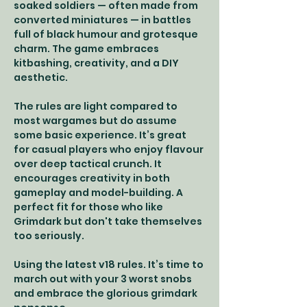
soaked soldiers — often made from 
converted miniatures — in battles 
full of black humour and grotesque 
charm. The game embraces 
kitbashing, creativity, and a DIY 
aesthetic.
The rules are light compared to 
most wargames but do assume 
some basic experience. It’s great 
for casual players who enjoy flavour 
over deep tactical crunch. It 
encourages creativity in both 
gameplay and model-building. A 
perfect fit for those who like 
Grimdark but don't take themselves 
too seriously.
Using the latest v18 rules. It’s time to 
march out with your 3 worst snobs 
and embrace the glorious grimdark 