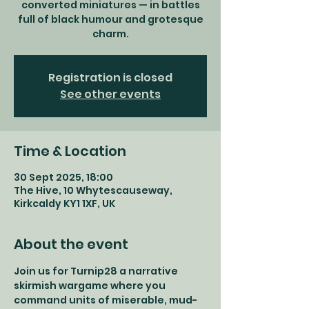
converted miniatures — in battles
full of black humour and grotesque
charm.
Registration is closed
See other events
Time & Location
30 Sept 2025, 18:00
The Hive, 10 Whytescauseway,
Kirkcaldy KY1 1XF, UK
About the event
Join us for Turnip28 a narrative 
skirmish wargame where you 
command units of miserable, mud-