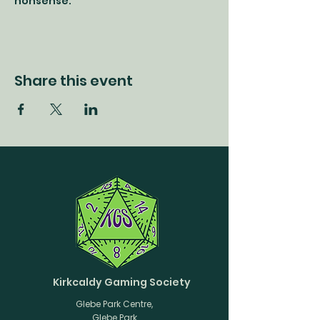
nonsense.
Share this event
Kirkcaldy Gaming Society
Glebe Park Centre,
Glebe Park