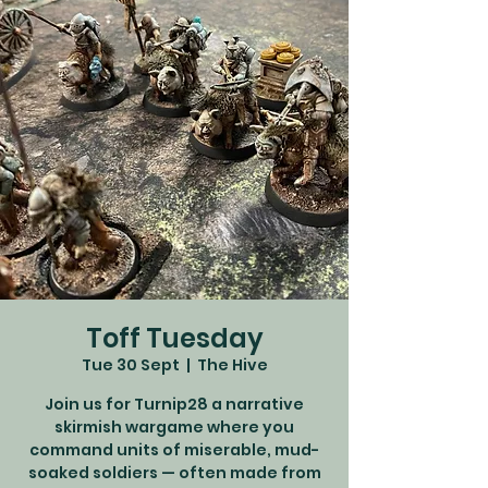
Toff Tuesday
Tue 30 Sept
  |  
The Hive
Join us for Turnip28 a narrative
skirmish wargame where you
command units of miserable, mud-
soaked soldiers — often made from