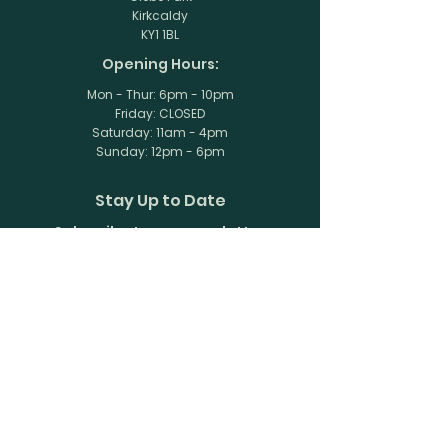
Kirkcaldy
KY1 1BL
Opening Hours:
Mon - Thur: 6pm - 10pm
Friday: CLOSED
​​Saturday: 11am - 4pm
​Sunday: 12pm - 6pm
Stay Up to Date
Subscribe to our newsletter
Enter your email here
Join