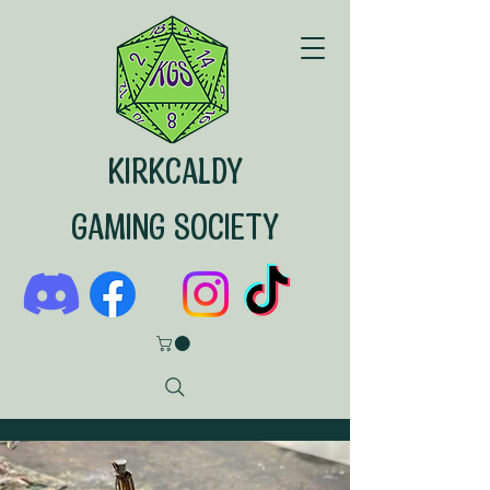
KIRKCALDY
GAMING SOCIETY