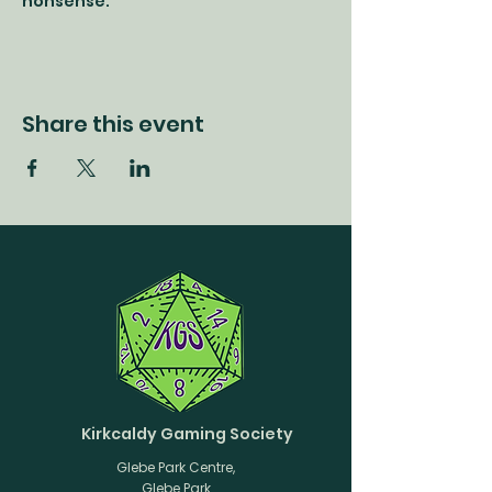
nonsense.
Share this event
Kirkcaldy Gaming Society
Glebe Park Centre,
Glebe Park