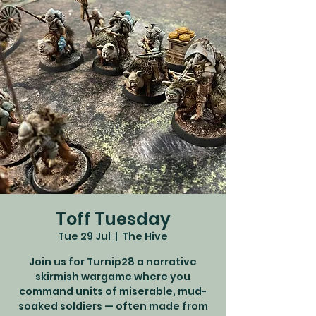
Toff Tuesday
Tue 29 Jul
  |  
The Hive
Join us for Turnip28 a narrative
skirmish wargame where you
command units of miserable, mud-
soaked soldiers — often made from