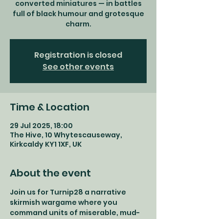
converted miniatures — in battles
full of black humour and grotesque
charm.
Registration is closed
See other events
Time & Location
29 Jul 2025, 18:00
The Hive, 10 Whytescauseway,
Kirkcaldy KY1 1XF, UK
About the event
Join us for Turnip28 a narrative 
skirmish wargame where you 
command units of miserable, mud-