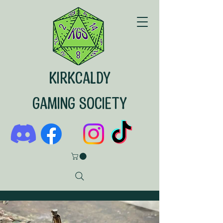
KIRKCALDY
GAMING SOCIETY