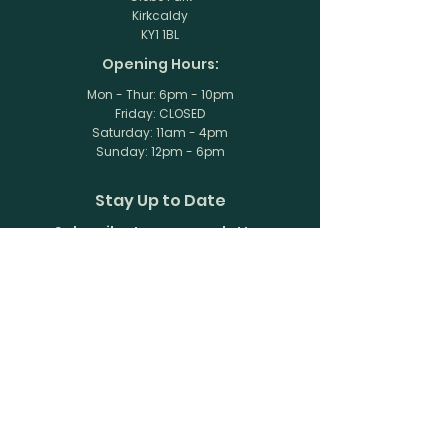
Kirkcaldy
KY1 1BL
Opening Hours:
Mon - Thur: 6pm - 10pm
Friday: CLOSED
​​Saturday: 11am - 4pm
​Sunday: 12pm - 6pm
Stay Up to Date
Subscribe to our newsletter
Enter your email here
Join