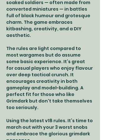
soaked soldiers — often made from 
converted miniatures — in battles 
full of black humour and grotesque 
charm. The game embraces 
kitbashing, creativity, and a DIY 
aesthetic.
The rules are light compared to 
most wargames but do assume 
some basic experience. It’s great 
for casual players who enjoy flavour 
over deep tactical crunch. It 
encourages creativity in both 
gameplay and model-building. A 
perfect fit for those who like 
Grimdark but don't take themselves 
too seriously.
Using the latest v18 rules. It’s time to 
march out with your 3 worst snobs 
and embrace the glorious grimdark 