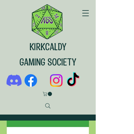
KIRKCALDY
GAMING SOCIETY