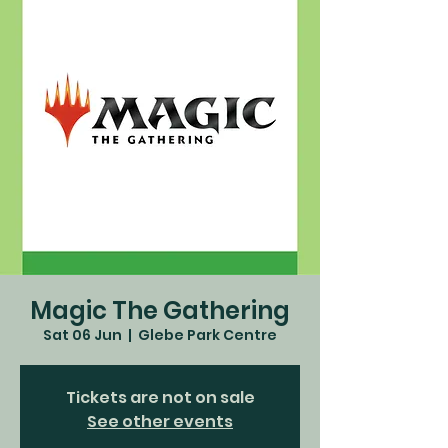
Magic The Gathering
Sat 06 Jun
  |  
Glebe Park Centre
Tickets are not on sale
See other events