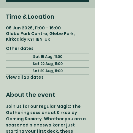
Time & Location
06 Jun 2026, 11:00 – 16:00
Glebe Park Centre, Glebe Park,
Kirkcaldy KY1 1BN, UK
Other dates
Sat 15 Aug, 11:00
Sat 22 Aug, 11:00
Sat 29 Aug, 11:00
View all 20 dates
About the event
Join us for our regular Magic: The 
Gathering sessions at Kirkcaldy 
Gaming Society. Whether you are a 
seasoned planeswalker or just 
starting your first deck, these 