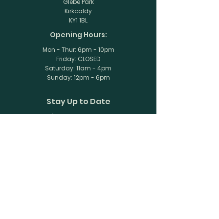
Glebe Park
Kirkcaldy
KY1 1BL
Opening Hours:
Mon - Thur: 6pm - 10pm
Friday: CLOSED
​​Saturday: 11am - 4pm
​Sunday: 12pm - 6pm
Stay Up to Date
Subscribe to our newsletter
Enter your email here
Join