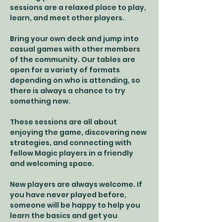
sessions are a relaxed place to play, 
learn, and meet other players.
Bring your own deck and jump into 
casual games with other members 
of the community. Our tables are 
open for a variety of formats 
depending on who is attending, so 
there is always a chance to try 
something new.
These sessions are all about 
enjoying the game, discovering new 
strategies, and connecting with 
fellow Magic players in a friendly 
and welcoming space.
New players are always welcome. If 
you have never played before, 
someone will be happy to help you 
learn the basics and get you 