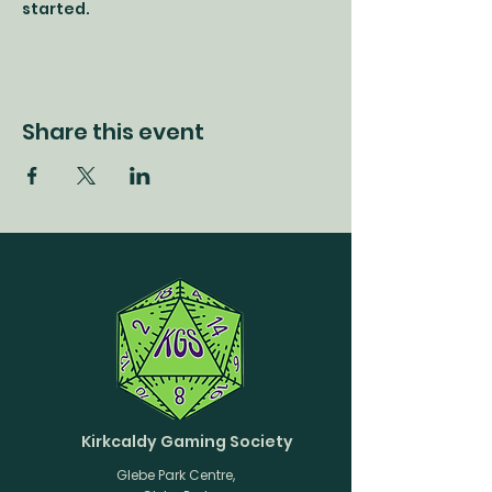
started.
Share this event
Kirkcaldy Gaming Society
Glebe Park Centre,