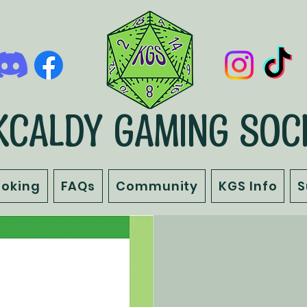
KCALDY GAMING SOC
ooking
FAQs
Community
KGS Info
S