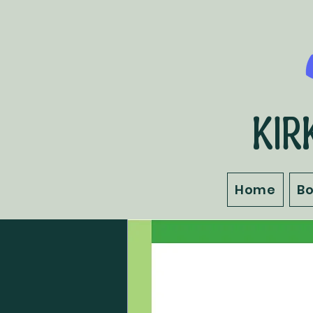
KIR
Home
B