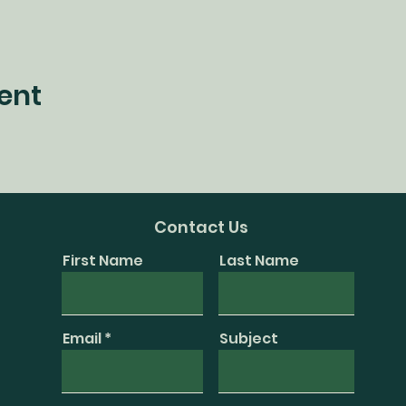
ent
Contact Us
First Name
Last Name
Email
Subject