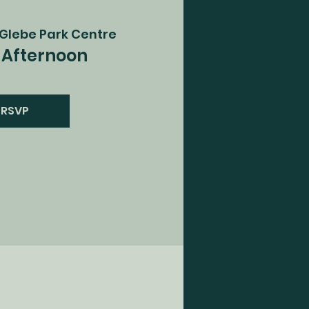
Glebe Park Centre
Afternoon
RSVP