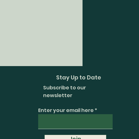
Stay Up to Date
Subscribe to our
newsletter
Enter your email here
Join