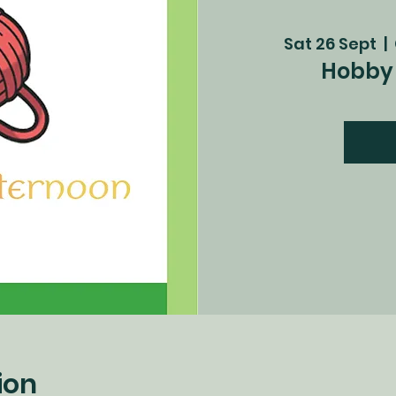
Sat 26 Sept
  |  
Hobby 
ion