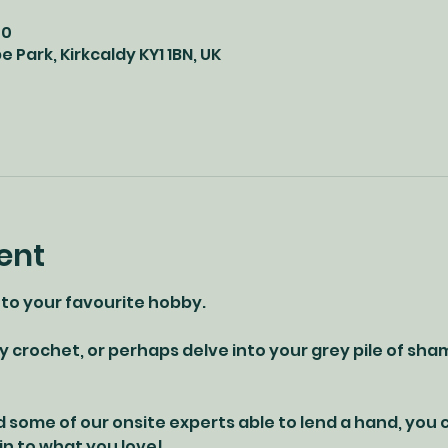
00
 Park, Kirkcaldy KY1 1BN, UK
ent
 to your favourite hobby. 
y crochet, or perhaps delve into your grey pile of sha
d some of our onsite experts able to lend a hand, you
 in to what you love!