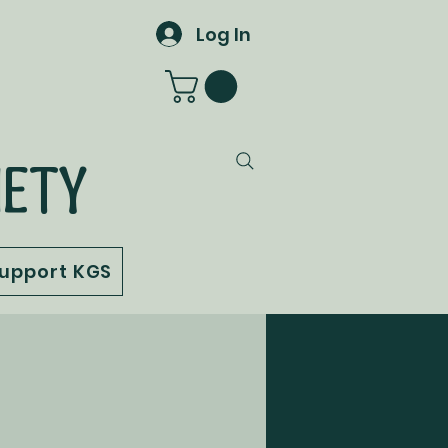
Log In
IETY
upport KGS