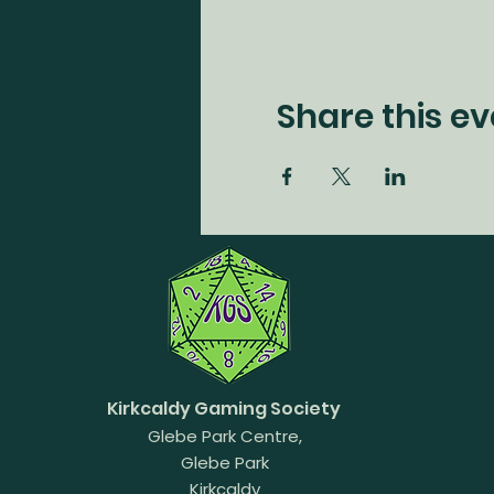
Share this ev
Kirkcaldy Gaming Society
Glebe Park Centre,
Glebe Park
Kirkcaldy