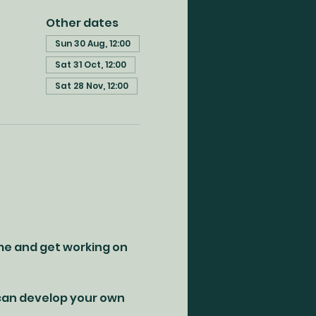
Other dates
Sun 30 Aug, 12:00
Sat 31 Oct, 12:00
Sat 28 Nov, 12:00
me and get working on 
 can develop your own 