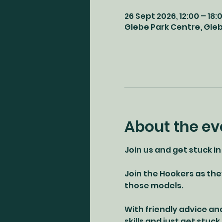
26 Sept 2026, 12:00 – 18:
Glebe Park Centre, Glebe
About the ev
Join us and get stuck in
Join the Hookers as the
those models. 
With friendly advice an
skills and just get stuck