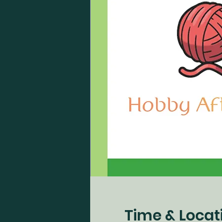
Time & Locat