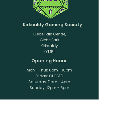
Kirkcaldy Gaming Society
Glebe Park Centre,
Glebe Park
Kirkcaldy
KY1 1BL
Opening Hours:
Mon - Thur: 6pm - 10pm
Friday: CLOSED
​​Saturday: 11am - 4pm
​Sunday: 12pm - 6pm
Stay Up to Date
Subscribe to our newsletter
Enter your email here