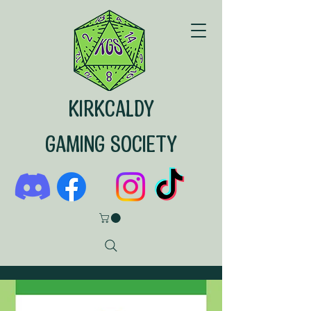
KIRKCALDY
GAMING SOCIETY