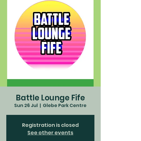
Battle Lounge Fife
Sun 26 Jul
  |  
Glebe Park Centre
Registration is closed
See other events