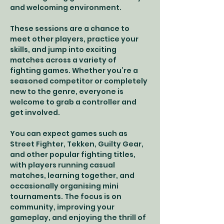
and welcoming environment.
These sessions are a chance to 
meet other players, practice your 
skills, and jump into exciting 
matches across a variety of 
fighting games. Whether you’re a 
seasoned competitor or completely 
new to the genre, everyone is 
welcome to grab a controller and 
get involved.
You can expect games such as 
Street Fighter, Tekken, Guilty Gear, 
and other popular fighting titles, 
with players running casual 
matches, learning together, and 
occasionally organising mini 
tournaments. The focus is on 
community, improving your 
gameplay, and enjoying the thrill of 