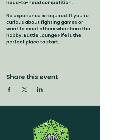
head-to-head competition.
No experience is required. If you’re 
curious about fighting games or 
want to meet others who share the 
hobby, Battle Lounge Fife is the 
perfect place to start.
Share this event