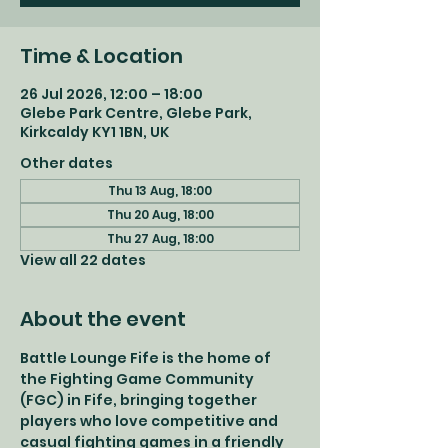
Time & Location
26 Jul 2026, 12:00 – 18:00
Glebe Park Centre, Glebe Park,
Kirkcaldy KY1 1BN, UK
Other dates
Thu 13 Aug, 18:00
Thu 20 Aug, 18:00
Thu 27 Aug, 18:00
View all 22 dates
About the event
Battle Lounge Fife is the home of 
the Fighting Game Community 
(FGC) in Fife, bringing together 
players who love competitive and 
casual fighting games in a friendly 